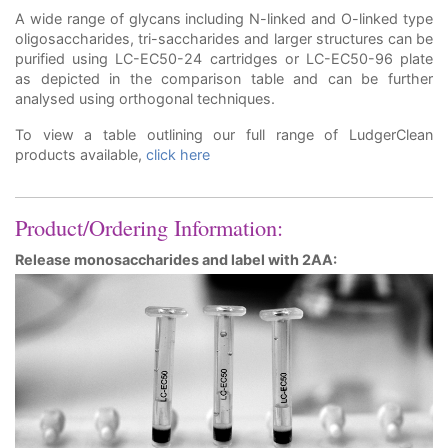
A wide range of glycans including N-linked and O-linked type
oligosaccharides, tri-saccharides and larger structures can be
purified using LC-EC50-24 cartridges or LC-EC50-96 plate
as depicted in the comparison table and can be further
analysed using orthogonal techniques.
To view a table outlining our full range of LudgerClean
products available,
click here
Product/Ordering Information:
Release monosaccharides and label with 2AA: