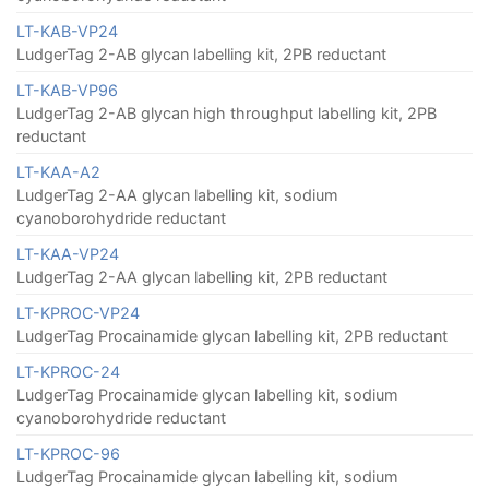
LT-KAB-VP24
LudgerTag 2-AB glycan labelling kit, 2PB reductant
LT-KAB-VP96
LudgerTag 2-AB glycan high throughput labelling kit, 2PB
reductant
LT-KAA-A2
LudgerTag 2-AA glycan labelling kit, sodium
cyanoborohydride reductant
LT-KAA-VP24
LudgerTag 2-AA glycan labelling kit, 2PB reductant
LT-KPROC-VP24
LudgerTag Procainamide glycan labelling kit, 2PB reductant
LT-KPROC-24
LudgerTag Procainamide glycan labelling kit, sodium
cyanoborohydride reductant
LT-KPROC-96
LudgerTag Procainamide glycan labelling kit, sodium