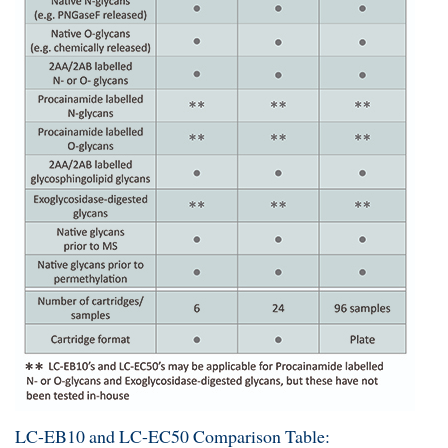
LC-EB10 and LC-EC50 Comparison Table: