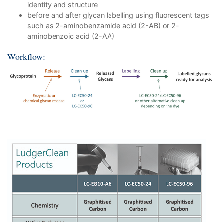
identity and structure
before and after glycan labelling using fluorescent tags
such as 2-aminobenzamide acid (2-AB) or 2-
aminobenzoic acid (2-AA)
Workflow: