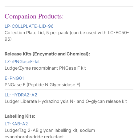
Companion Products:
LP-COLLPLATE-LID-96
Collection Plate Lid, 5 per pack (can be used with LC-EC50-
96)
Release Kits (Enzymatic and Chemical):
LZ-rPNGaseF-kit
LudgerZyme recombinant PNGase F kit
E-PNG01
PNGase F (Peptide N Glycosidase F)
LL-HYDRAZ-A2
Ludger Liberate Hydrazinolysis N- and O-glycan release kit
Labelling Kits:
LT-KAB-A2
LudgerTag 2-AB glycan labelling kit, sodium
cyanoborohydride reductant