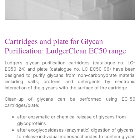
Cartridges and plate for Glycan
Purification: LudgerClean EC50 range
Ludger’s glycan purification cartridges (catalogue no. LC-
EC50-24) and plate (catalogue no. LC-EC50-96) have been
designed to purify glycans from non-carbohydrate material
including salts, proteins and detergents by electronic
interaction of the glycans with the surface of the cartridge
Clean-up of glycans can be performed using EC-50
cartridges/plate:
after enzymatic or chemical release of glycans from
glycoproteins
after exoglycosidases (enzymatic) digestion of glycans
to release individual monosaccharides to confirm glycan