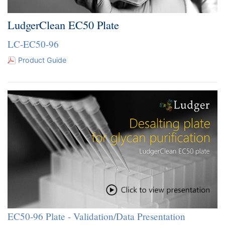
LudgerClean EC50 Plate
LC-EC50-96
Product Guide
EC50-96 Plate - Validation/Data Presentation