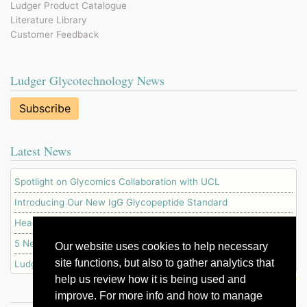
Ludger Product Catalogue
Literature Library
Customer Feedback
Ludger Glycotechnology News
Subscribe
Latest News
Spotlight on Glycomics Collaboration with UCL
Introducing Our New IgG Glycopeptide Standard
Head of Business Development Awarded PhD
5 New NEB Enzymes Available at Ludger
Our website uses cookies to help necessary
site functions, but also to gather analytics that
Ludger a Proud Sponsor of Glycobiology GRC 2025
help us review how it is being used and
improve. For more info and how to manage