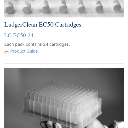
LudgerClean EC50 Cartridges
LC-EC50-24
Each pack contains 24 cartridges.
Product Guide