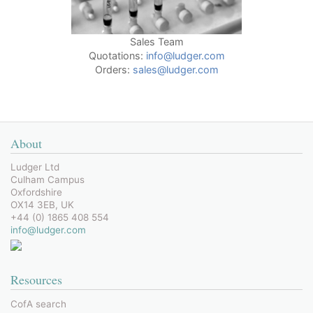
Sales Team
Quotations:
info@ludger.com
Orders:
sales@ludger.com
About
Ludger Ltd
Culham Campus
Oxfordshire
OX14 3EB, UK
+44 (0) 1865 408 554
info@ludger.com
Resources
CofA search