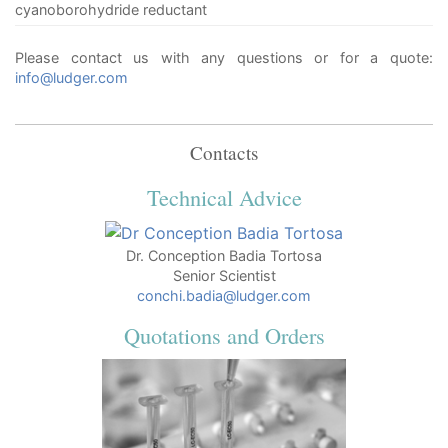
cyanoborohydride reductant
Please contact us with any questions or for a quote:
info@ludger.com
Contacts
Technical Advice
Dr. Conception Badia Tortosa
Senior Scientist
conchi.badia@ludger.com
Quotations and Orders