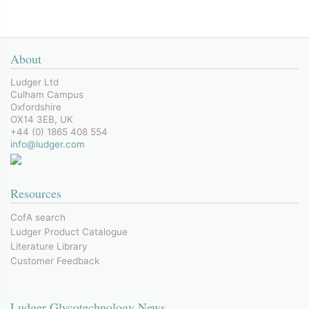
About
Ludger Ltd
Culham Campus
Oxfordshire
OX14 3EB, UK
+44 (0) 1865 408 554
info@ludger.com
Resources
CofA search
Ludger Product Catalogue
Literature Library
Customer Feedback
Ludger Glycotechnology News