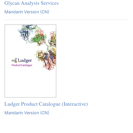
Glycan Analysis Services
Mandarin Version (CN)
Ludger Product Catalogue (Interactive)
Mandarin Version (CN)