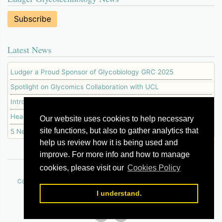
Subscribe
Latest News
Ludger a Proud Sponsor of Glycobiology GRC 2025
Spotlight on Glycomics Collaboration with UCL
Introducing Our New IgG Glycopeptide Standard
Head of Business Development Awarded PhD
Our website uses cookies to help necessary
site functions, but also to gather analytics that
5 New NEB Enzymes Available at Ludger
help us review how it is being used and
improve. For more info and how to manage
cookies, please visit our
Cookies Policy
© 2026 Ludger Ltd
|
|
|
|
|
Contact Us
How to Order
Terms of Use
Policies
Cookie Policy
Sitemap
I understand.