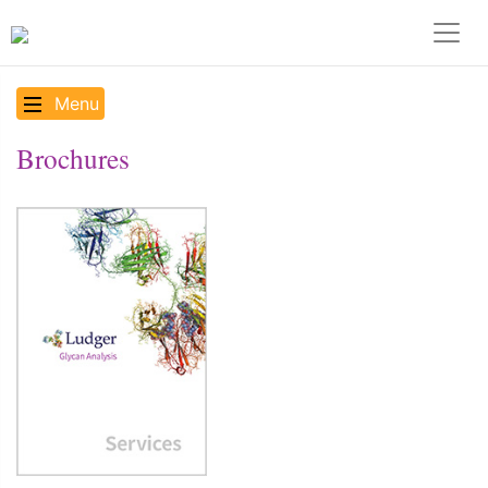
Menu
Brochures