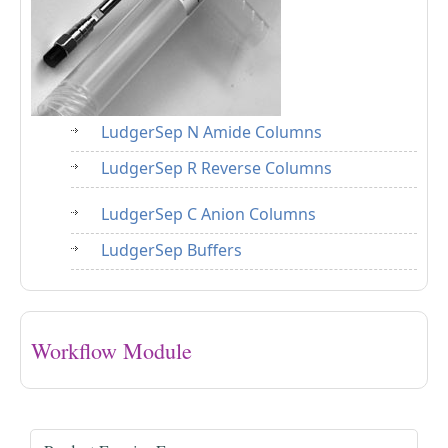
LudgerSep N Amide Columns
LudgerSep R Reverse Columns
LudgerSep C Anion Columns
LudgerSep Buffers
Workflow Module