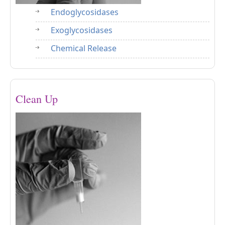
Endoglycosidases
Exoglycosidases
Chemical Release
Clean Up