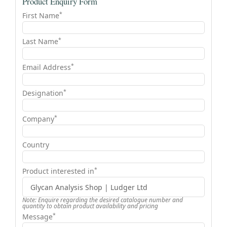
Product Enquiry Form
*
First Name
*
Last Name
*
Email Address
*
Designation
*
Company
Country
*
Product interested in
Note: Enquire regarding the desired catalogue number and
quantity to obtain product availability and pricing
*
Message