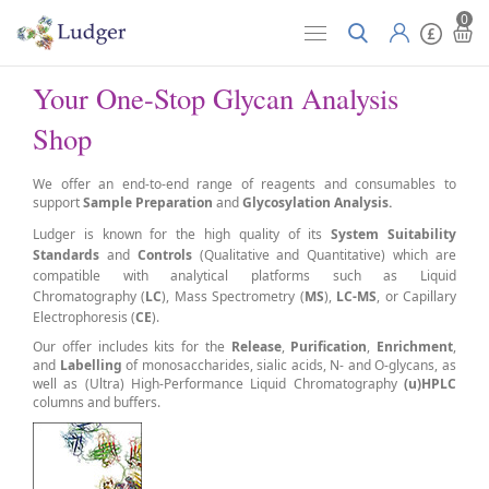
0
Your One-Stop Glycan Analysis
Shop
We
offer an end-to-end range of reagents and consumables to
support
S
ample Preparation
and
Glycosylation Analysis.
Ludger is known for the high quality of its
S
ystem Suitability
Standards
and
Controls
(Q
ualitative and Quantitative) which are
compatible with
analytical platforms such as Liquid
Chromatography
(
LC
),
Mass Spectrometry
(
MS
),
LC-MS
, or
Capillary
Electrophoresis
(
CE
).
Our offer includes kits for the
Release
,
P
urification
,
Enrichment
,
and
L
abelling
of monosaccharides, sialic acids, N- and O-glycans, as
well as (Ultra) High-Performance Liquid Chromatography
(u)HPLC
columns and buffers.