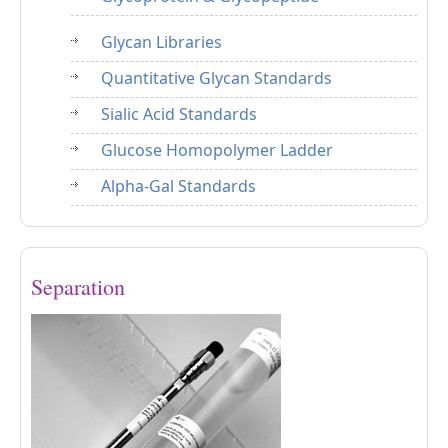
Glycan Libraries
Quantitative Glycan Standards
Sialic Acid Standards
Glucose Homopolymer Ladder
Alpha-Gal Standards
Separation