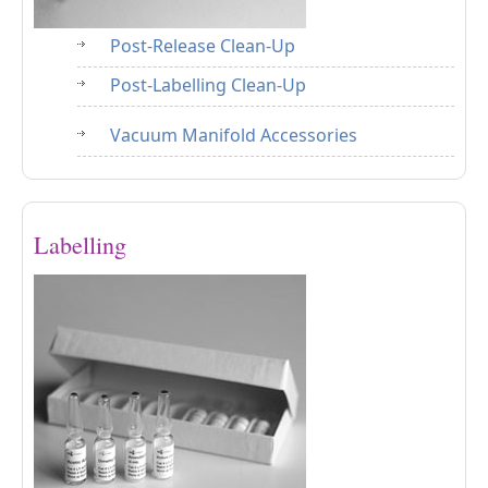
Post-Release Clean-Up
Post-Labelling Clean-Up
Vacuum Manifold Accessories
Labelling