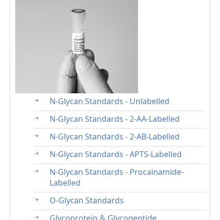
N-Glycan Standards - Unlabelled
N-Glycan Standards - 2-AA-Labelled
N-Glycan Standards - 2-AB-Labelled
N-Glycan Standards - APTS-Labelled
N-Glycan Standards - Procainamide-
Labelled
O-Glycan Standards
Glycoprotein & Glycopeptide