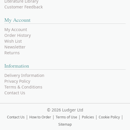
Literature Library
Customer Feedback
My Account
My Account
Order History
Wish List
Newsletter
Returns
Information
Delivery Information
Privacy Policy
Terms & Conditions
Contact Us
©
2026 Ludger Ltd
|
|
|
|
|
Contact Us
How to Order
Terms of Use
Policies
Cookie Policy
Sitemap