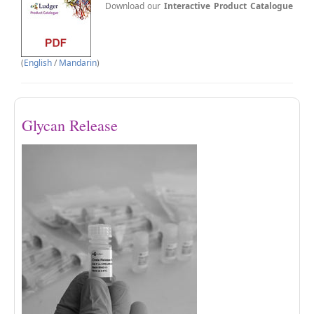
Download our
Interactive Product Catalogue
(
English
/
Mandarin
)
Glycan Release