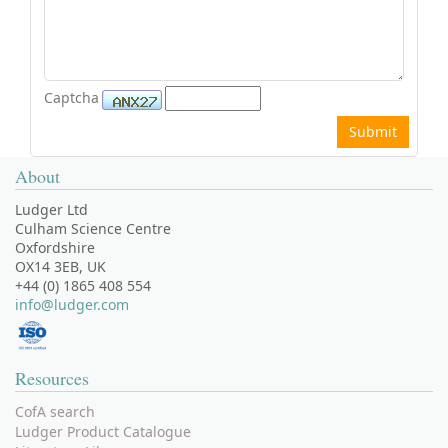
Captcha
About
Ludger Ltd
Culham Science Centre
Oxfordshire
OX14 3EB, UK
+44 (0) 1865 408 554
info@ludger.com
Resources
CofA search
Ludger Product Catalogue