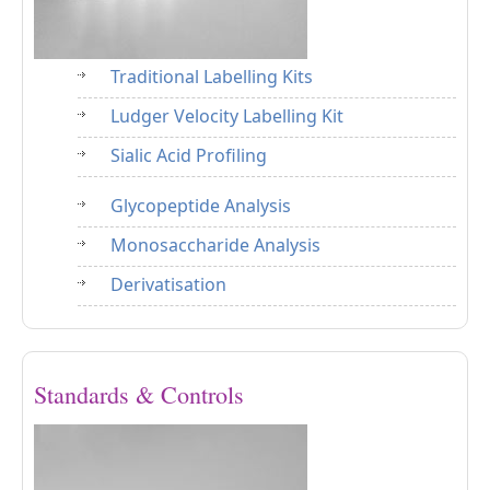
Traditional Labelling Kits
Ludger Velocity Labelling Kit
Sialic Acid Profiling
Glycopeptide Analysis
Monosaccharide Analysis
Derivatisation
Standards & Controls