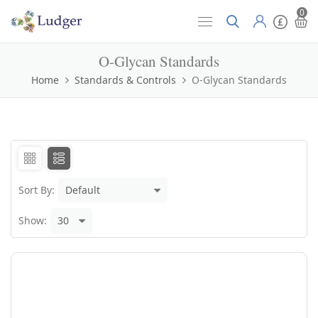
0
O-Glycan Standards
Home
Standards & Controls
O-Glycan Standards
Sort By:
Show: