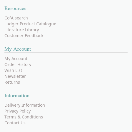
Resources
CofA search
Ludger Product Catalogue
Literature Library
Customer Feedback
My Account
My Account
Order History
Wish List
Newsletter
Returns
Information
Delivery Information
Privacy Policy
Terms & Conditions
Contact Us