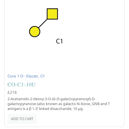
Core 1 O- Glycan, C1
CO-C1-10U
£218
2-Acetamido-2-deoxy-3-O-(b-D-galactopyranosyl)-D-
galactopyranose (also known as galacto-N-biose, GNB and T
antigen) is a β 1-3’ linked disaccharide, 10 µg.
ADD TO CART