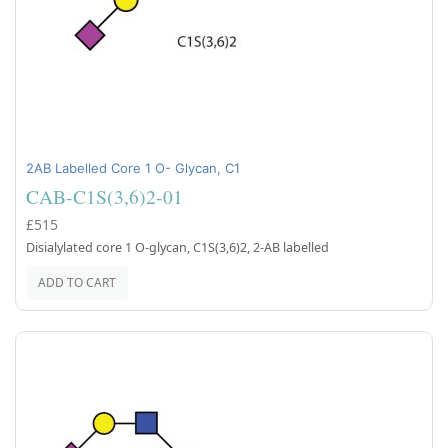
2AB Labelled Core 1 O- Glycan, C1
CAB-C1S(3,6)2-01
£515
Disialylated core 1 O-glycan, C1S(3,6)2, 2-AB labelled
ADD TO CART