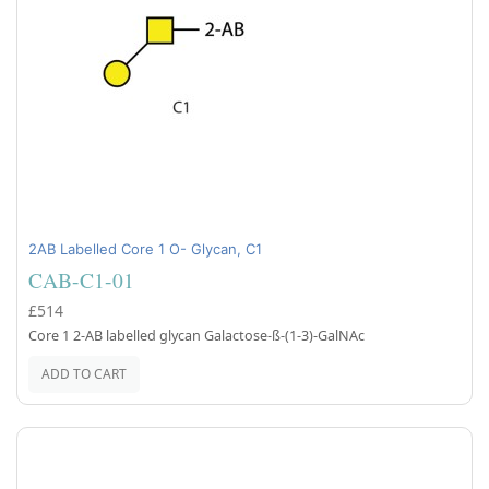
2AB Labelled Core 1 O- Glycan, C1
CAB-C1-01
£514
Core 1 2-AB labelled glycan Galactose-ß-(1-3)-GalNAc
ADD TO CART