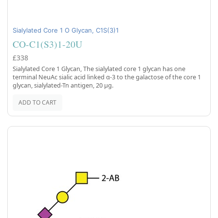
Sialylated Core 1 O Glycan, C1S(3)1
CO-C1(S3)1-20U
£338
Sialylated Core 1 Glycan, The sialylated core 1 glycan has one
terminal NeuAc sialic acid linked α-3 to the galactose of the core 1
glycan, sialylated-Tn antigen, 20 µg.
ADD TO CART