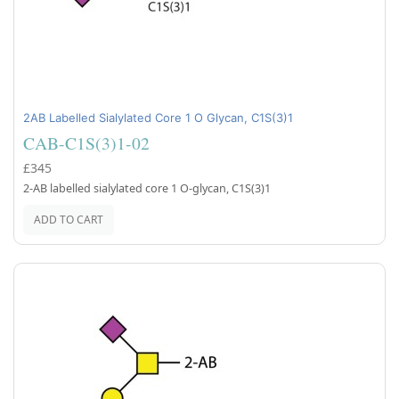
2AB Labelled Sialylated Core 1 O Glycan, C1S(3)1
CAB-C1S(3)1-02
£345
2-AB labelled sialylated core 1 O-glycan, C1S(3)1
ADD TO CART