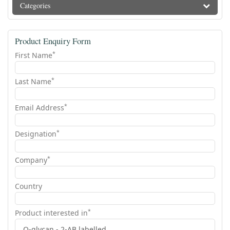
Categories
Product Enquiry Form
*
First Name
*
Last Name
*
Email Address
*
Designation
*
Company
Country
*
Product interested in