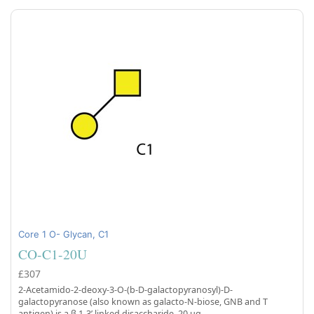
Core 1 O- Glycan, C1
CO-C1-20U
£307
2-Acetamido-2-deoxy-3-O-(b-D-galactopyranosyl)-D-
galactopyranose (also known as galacto-N-biose, GNB and T
antigen) is a β 1-3’ linked disaccharide, 20 µg.