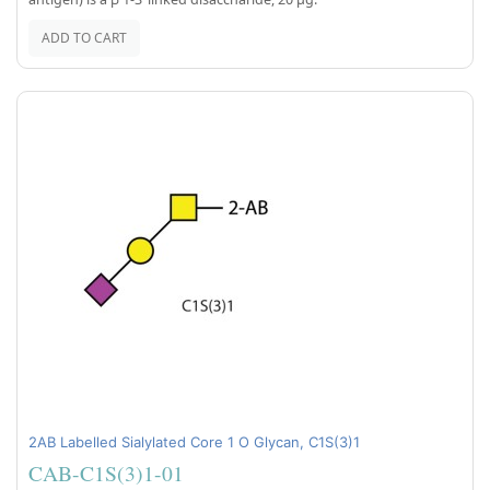
ADD TO CART
2AB Labelled Sialylated Core 1 O Glycan, C1S(3)1
CAB-C1S(3)1-01