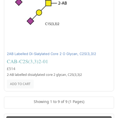
2AB Labelled Di-Sialylated Core 2 O Glycan, C2S(3,3)2
CAB-C2S(3,3)2-01
£514
2-AB labelled disialylated core 2 glycan, C2S(3,3)2
ADD TO CART
Showing 1 to 9 of 9 (1 Pages)