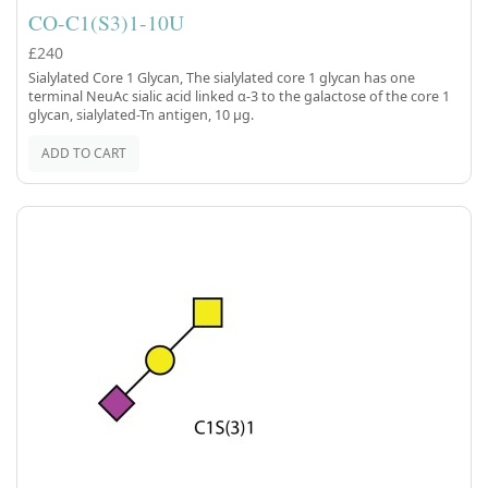
CO-C1(S3)1-10U
£240
Sialylated Core 1 Glycan, The sialylated core 1 glycan has one
terminal NeuAc sialic acid linked α-3 to the galactose of the core 1
glycan, sialylated-Tn antigen, 10 µg.
ADD TO CART