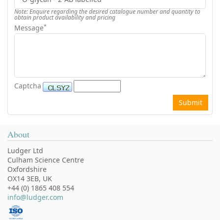
Note: Enquire regarding the desired catalogue number and quantity to
obtain product availability and pricing
*
Message
Captcha
About
Ludger Ltd
Culham Science Centre
Oxfordshire
OX14 3EB, UK
+44 (0) 1865 408 554
info@ludger.com