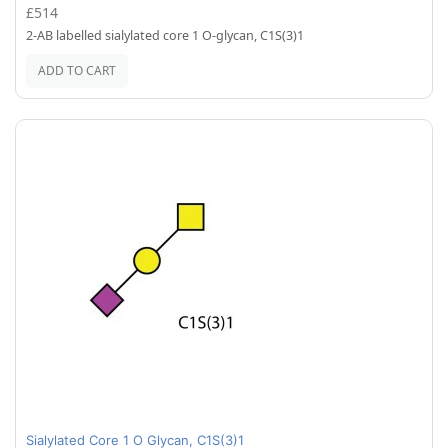
£514
2-AB labelled sialylated core 1 O-glycan, C1S(3)1
ADD TO CART
Sialylated Core 1 O Glycan, C1S(3)1