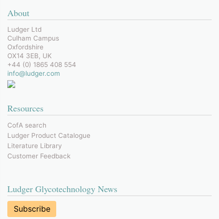
About
Ludger Ltd
Culham Campus
Oxfordshire
OX14 3EB, UK
+44 (0) 1865 408 554
info@ludger.com
Resources
CofA search
Ludger Product Catalogue
Literature Library
Customer Feedback
Ludger Glycotechnology News
Subscribe