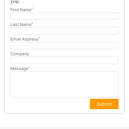
you.
*
First Name
*
Last Name
*
Email Address
Company
*
Message