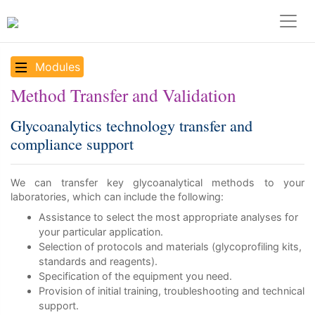
Modules
Method Transfer and Validation
Glycoanalytics technology transfer and
compliance support
We can transfer key glycoanalytical methods to your
laboratories, which can include the following:
Assistance to select the most appropriate analyses for
your particular application.
Selection of protocols and materials (glycoprofiling kits,
standards and reagents).
Specification of the equipment you need.
Provision of initial training, troubleshooting and technical
support.