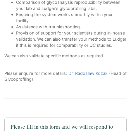
Comparison of glycoanalysis reproducibility between
your lab and Ludger's glycoprofiling labs.
Ensuring the system works smoothly within your
facility.
Assistance with troubleshooting.
Provision of support for your scientists during in-house
validation. We can also transfer your methods to Ludger
if this is required for comparability or QC studies.
We can also validate specific methods as required.
Please enquire for more details:
Dr. Radoslaw Kozak
(Head of
Glycoprofiling)
Please fill in this form and we will respond to