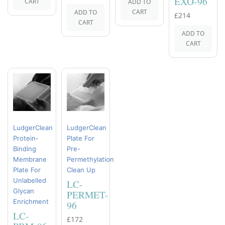
EXO-96
CART
ADD TO
CART
ADD TO
£214
CART
ADD TO
CART
LudgerClean
LudgerClean
Protein-
Plate For
Binding
Pre-
Membrane
Permethylation
Plate For
Clean Up
Unlabelled
LC-
Glycan
PERMET-
Enrichment
96
LC-
£172