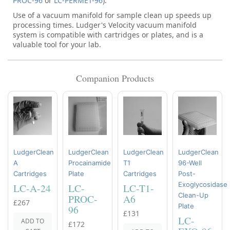
PROC-96
or
LC-PERMET-96
).
Use of a vacuum manifold for sample clean up speeds up
processing times. Ludger's Velocity vacuum manifold
system is compatible with cartridges or plates, and is a
valuable tool for your lab.
Companion Products
LudgerClean
LudgerClean
LudgerClean
LudgerClean
A
Procainamide
T1
96-Well
Cartridges
Plate
Cartridges
Post-
Exoglycosidase
LC-A-24
LC-
LC-T1-
Clean-Up
PROC-
A6
£267
Plate
96
£131
LC-
ADD TO
£172