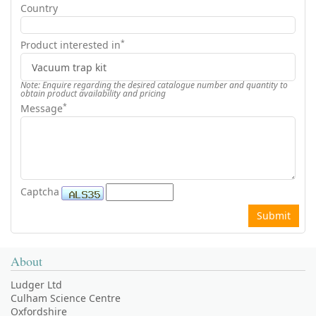
Country
*
Product interested in
Note: Enquire regarding the desired catalogue number and quantity to
obtain product availability and pricing
*
Message
Captcha
About
Ludger Ltd
Culham Science Centre
Oxfordshire