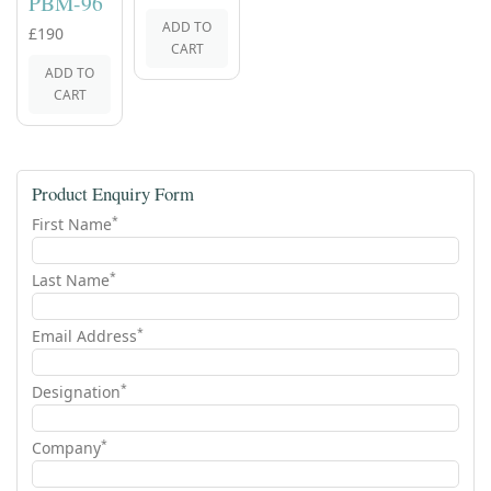
PBM-96
ADD TO
£190
CART
ADD TO
CART
Product Enquiry Form
*
First Name
*
Last Name
*
Email Address
*
Designation
*
Company