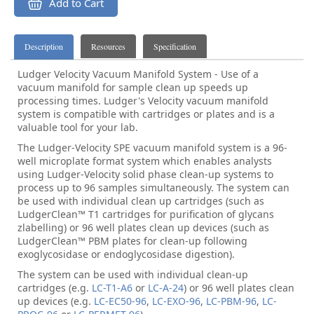
Add to Cart
Description
Resources
Specification
Ludger Velocity Vacuum Manifold System - Use of a
vacuum manifold for sample clean up speeds up
processing times. Ludger's Velocity vacuum manifold
system is compatible with cartridges or plates and is a
valuable tool for your lab.
The Ludger-Velocity SPE vacuum manifold system is a 96-
well microplate format system which enables analysts
using Ludger-Velocity solid phase clean-up systems to
process up to 96 samples simultaneously. The system can
be used with individual clean up cartridges (such as
LudgerClean™ T1 cartridges for purification of glycans
zlabelling) or 96 well plates clean up devices (such as
LudgerClean™ PBM plates for clean-up following
exoglycosidase or endoglycosidase digestion).
The system can be used with individual clean-up
cartridges (e.g.
LC-T1-A6
or
LC-A-24
) or 96 well plates clean
up devices (e.g.
LC-EC50-96
,
LC-EXO-96
,
LC-PBM-96
,
LC-