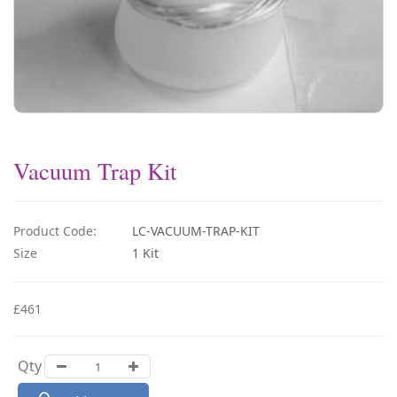
Vacuum Trap Kit
Product Code:
LC-VACUUM-TRAP-KIT
Size
1 Kit
£461
Qty