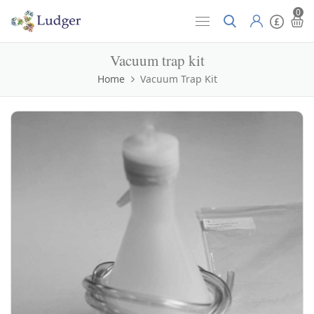
0
Vacuum trap kit
Home
Vacuum Trap Kit