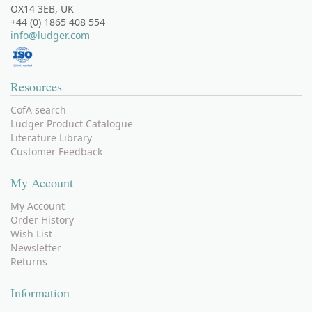
OX14 3EB, UK
+44 (0) 1865 408 554
info@ludger.com
Resources
CofA search
Ludger Product Catalogue
Literature Library
Customer Feedback
My Account
My Account
Order History
Wish List
Newsletter
Returns
Information