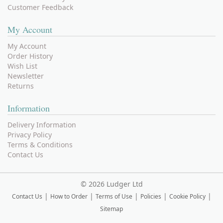
Customer Feedback
My Account
My Account
Order History
Wish List
Newsletter
Returns
Information
Delivery Information
Privacy Policy
Terms & Conditions
Contact Us
©
2026 Ludger Ltd
|
|
|
|
|
Contact Us
How to Order
Terms of Use
Policies
Cookie Policy
Sitemap