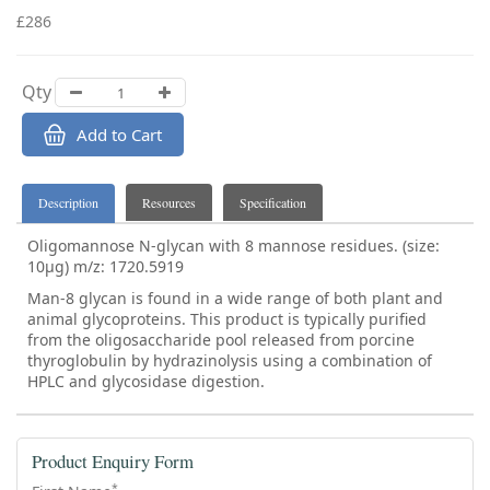
£286
Qty
Add to Cart
Description
Resources
Specification
Oligomannose N-glycan with 8 mannose residues. (size:
10µg) m/z: 1720.5919
Man-8 glycan is found in a wide range of both plant and
animal glycoproteins. This product is typically purified
from the oligosaccharide pool released from porcine
thyroglobulin by hydrazinolysis using a combination of
HPLC and glycosidase digestion.
Product Enquiry Form
*