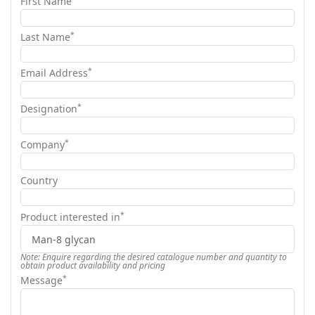
First Name
*
Last Name
*
Email Address
*
Designation
*
Company
Country
*
Product interested in
Note: Enquire regarding the desired catalogue number and quantity to
obtain product availability and pricing
*
Message