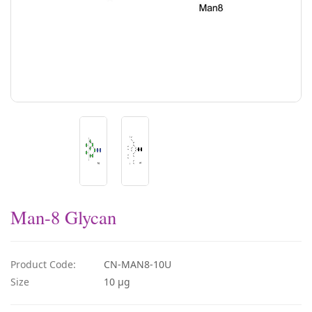
Man-8 Glycan
Product Code:
CN-MAN8-10U
Size
10 µg