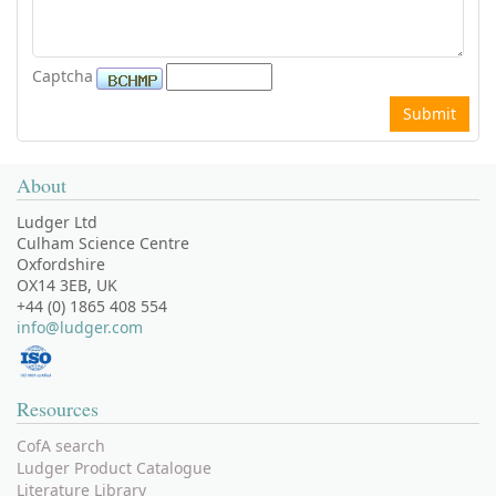
Captcha
About
Ludger Ltd
Culham Science Centre
Oxfordshire
OX14 3EB, UK
+44 (0) 1865 408 554
info@ludger.com
Resources
CofA search
Ludger Product Catalogue
Literature Library