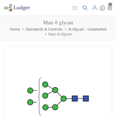
0
Man-8 glycan
Home
Standards & Controls
N-Glycan - Unlabelled
Man-8 Glycan