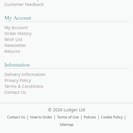
Customer Feedback
My Account
My Account
Order History
Wish List
Newsletter
Returns
Information
Delivery Information
Privacy Policy
Terms & Conditions
Contact Us
©
2026 Ludger Ltd
|
|
|
|
|
Contact Us
How to Order
Terms of Use
Policies
Cookie Policy
Sitemap