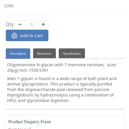
£286
Qty
Add to Cart
Description
Resources
Specification
Oligomannose N-glycan with 7 mannose residues. (size:
20µg) m/z: 1558.5391
Man-7 glycan is found in a wide range of both plant and
animal glycoproteins. This product is typically purified
from the oligosaccharide pool released from porcine
thyroglobulin by hydrazinolysis using a combination of
HPLC and glycosidase digestion.
Product Enquiry Form
*