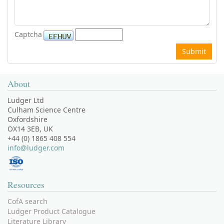
Captcha
About
Ludger Ltd
Culham Science Centre
Oxfordshire
OX14 3EB, UK
+44 (0) 1865 408 554
info@ludger.com
Resources
CofA search
Ludger Product Catalogue
Literature Library