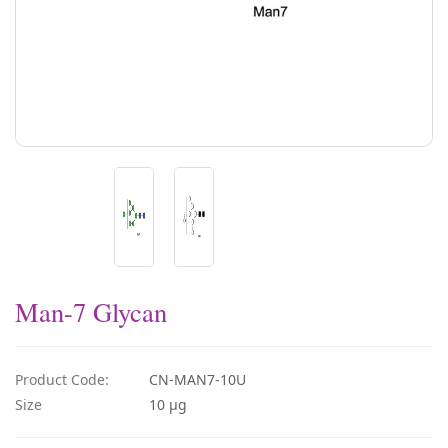
Man-7 Glycan
Product Code:
CN-MAN7-10U
Size
10 µg