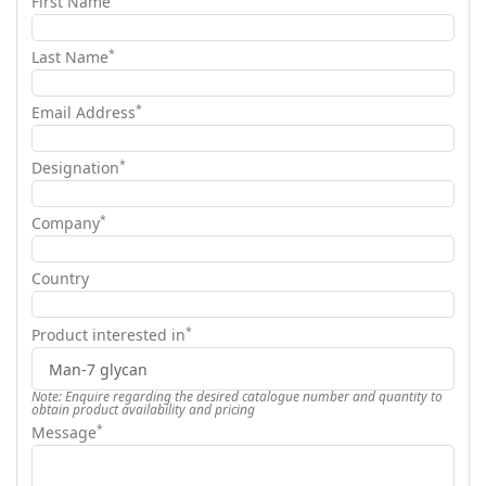
First Name
*
Last Name
*
Email Address
*
Designation
*
Company
Country
*
Product interested in
Note: Enquire regarding the desired catalogue number and quantity to
obtain product availability and pricing
*
Message