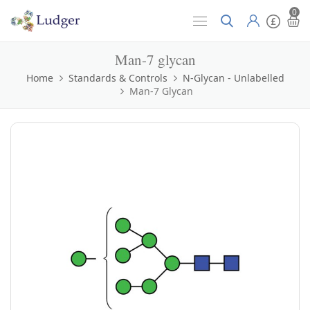
0
Man-7 glycan
Home
Standards & Controls
N-Glycan - Unlabelled
Man-7 Glycan