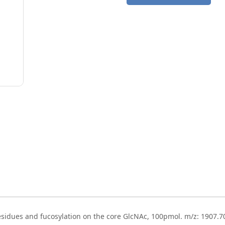
esidues and fucosylation on the core GlcNAc, 100pmol. m/z: 1907.7