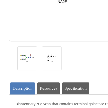
Description
Resources
Specification
Biantennary N-glycan that contains terminal galactose r