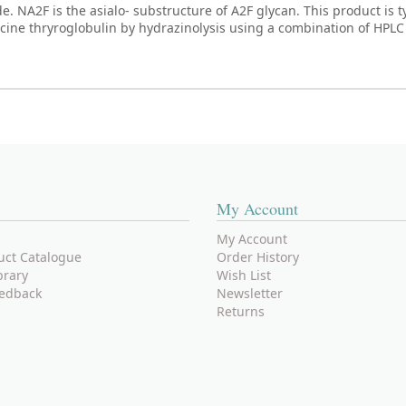
NA2F is the asialo- substructure of A2F glycan. This product is ty
rcine thryroglobulin by hydrazinolysis using a combination of HPL
My Account
My Account
uct Catalogue
Order History
brary
Wish List
edback
Newsletter
Returns