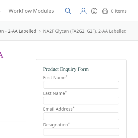
s
Workflow Modules
0
items
an - 2-AA Labelled
NA2F Glycan (FA2G2, G2F), 2-AA Labelled
A
Product Enquiry Form
*
First Name
*
Last Name
*
Email Address
*
Designation