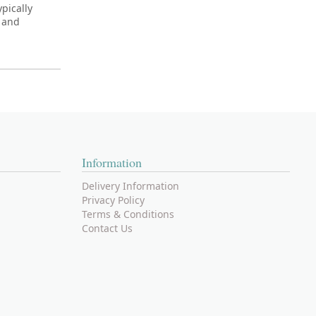
pically
C and
Information
Delivery Information
Privacy Policy
Terms & Conditions
Contact Us