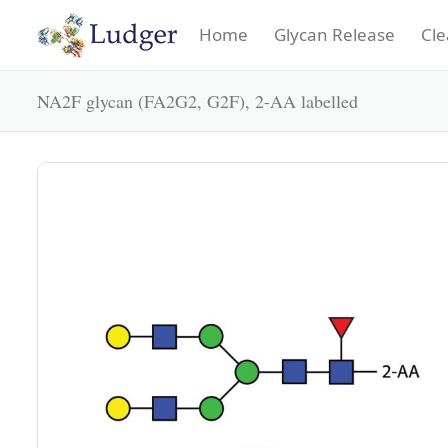
Home
Glycan Release
Cle
NA2F glycan (FA2G2, G2F), 2-AA labelled