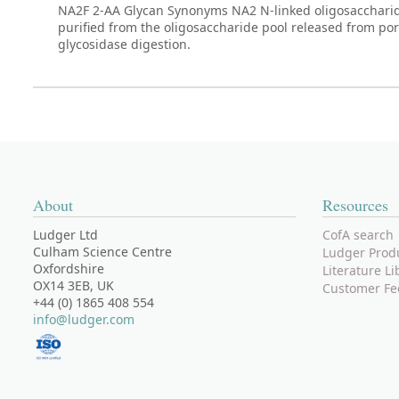
NA2F 2-AA Glycan Synonyms NA2 N-linked oligosaccharide. 
purified from the oligosaccharide pool released from po
glycosidase digestion.
About
Resources
Ludger Ltd
CofA search
Culham Science Centre
Ludger Prod
Oxfordshire
Literature Li
OX14 3EB, UK
Customer Fe
+44 (0) 1865 408 554
info@ludger.com