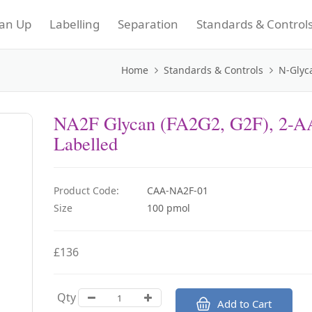
an Up
Labelling
Separation
Standards & Control
Home
Standards & Controls
N-Glyc
NA2F Glycan (FA2G2, G2F), 2-A
Labelled
Product Code:
CAA-NA2F-01
Size
100 pmol
£136
Qty
Add to Cart