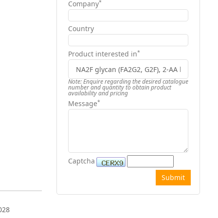
*
Company
Country
*
Product interested in
Note: Enquire regarding the desired catalogue
number and quantity to obtain product
availability and pricing
*
Message
Captcha
028