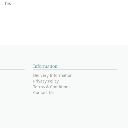
. This
Information
Delivery Information
Privacy Policy
Terms & Conditions
Contact Us