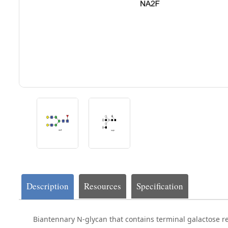
Description
Resources
Specification
Biantennary N-glycan that contains terminal galactose re