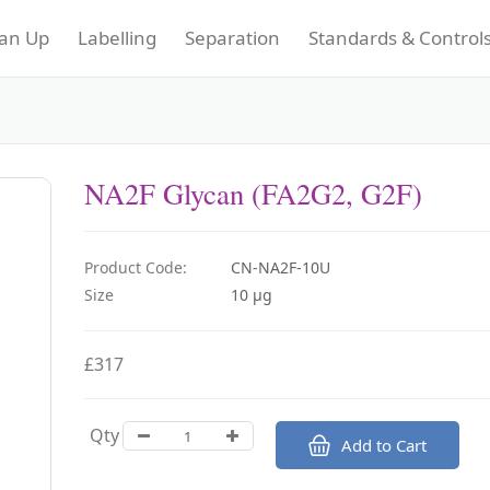
an Up
Labelling
Separation
Standards & Control
NA2F Glycan (FA2G2, G2F)
Product Code:
CN-NA2F-10U
Size
10 µg
£317
Qty
Add to Cart