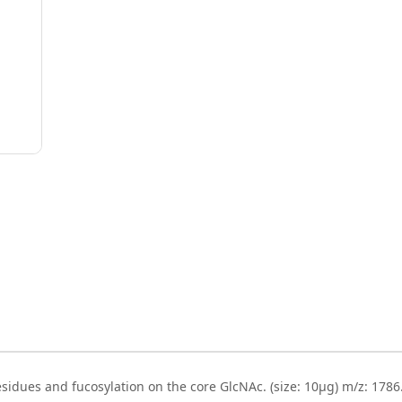
sidues and fucosylation on the core GlcNAc. (size: 10µg) m/z: 1786