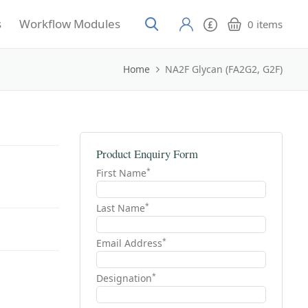
s
Workflow Modules
0
items
Home
NA2F Glycan (FA2G2, G2F)
Product Enquiry Form
*
First Name
*
Last Name
*
Email Address
*
Designation