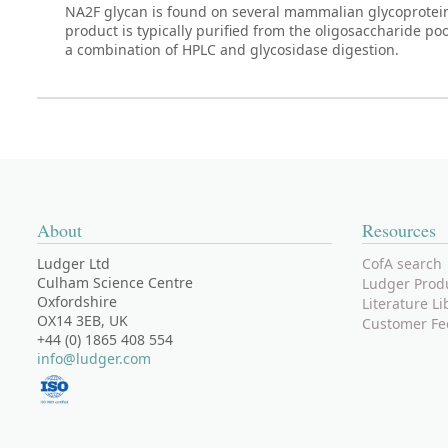
NA2F glycan is found on several mammalian glycoprotei
product is typically purified from the oligosaccharide po
a combination of HPLC and glycosidase digestion.
About
Resources
Ludger Ltd
CofA search
Culham Science Centre
Ludger Prod
Oxfordshire
Literature Li
OX14 3EB, UK
Customer Fe
+44 (0) 1865 408 554
info@ludger.com