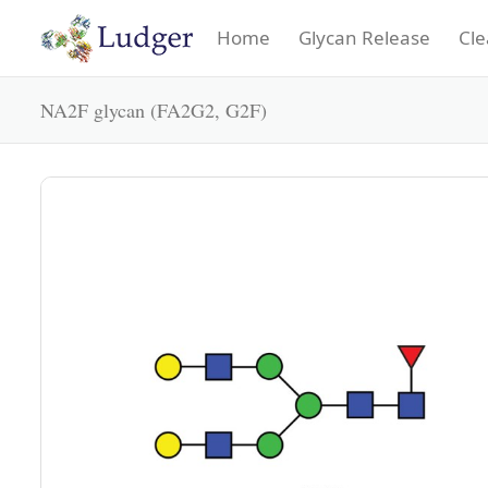
Home
Glycan Release
Cle
NA2F glycan (FA2G2, G2F)