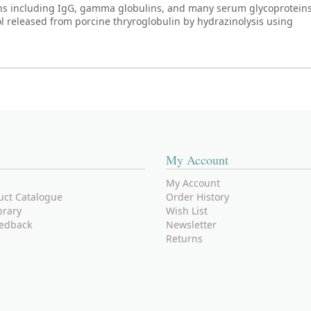
ns including IgG, gamma globulins, and many serum glycoproteins
ol released from porcine thryroglobulin by hydrazinolysis using
My Account
My Account
uct Catalogue
Order History
brary
Wish List
edback
Newsletter
Returns