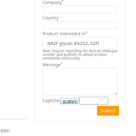
*
Company
Country
*
Product interested in
Note: Enquire regarding the desired catalogue
number and quantity to obtain product
availability and pricing
*
Message
Captcha
.6501