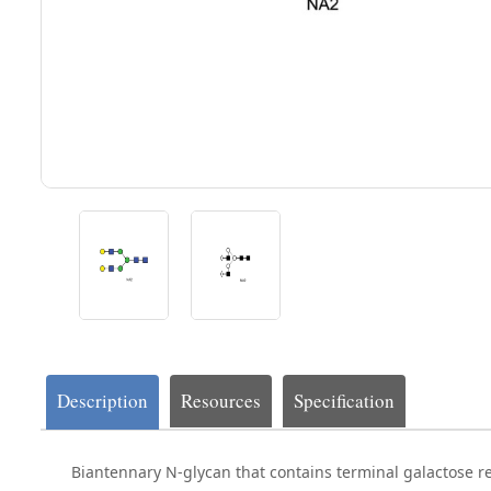
Description
Resources
Specification
Biantennary N-glycan that contains terminal galactose r