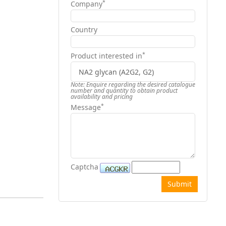
*
Company
Country
*
Product interested in
Note: Enquire regarding the desired catalogue
number and quantity to obtain product
availability and pricing
*
Message
Captcha