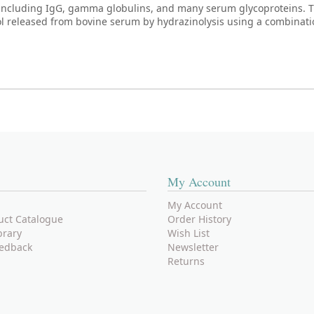
ncluding IgG, gamma globulins, and many serum glycoproteins. T
ool released from bovine serum by hydrazinolysis using a combinati
My Account
My Account
uct Catalogue
Order History
brary
Wish List
edback
Newsletter
Returns