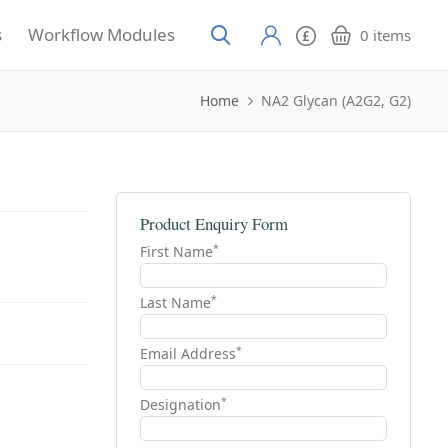
s
Workflow Modules
0
items
Home
NA2 Glycan (A2G2, G2)
Product Enquiry Form
*
First Name
*
Last Name
*
Email Address
*
Designation