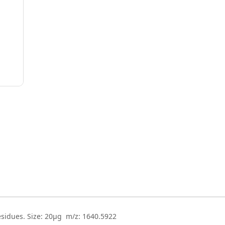
esidues. Size: 20µg m/z: 1640.5922