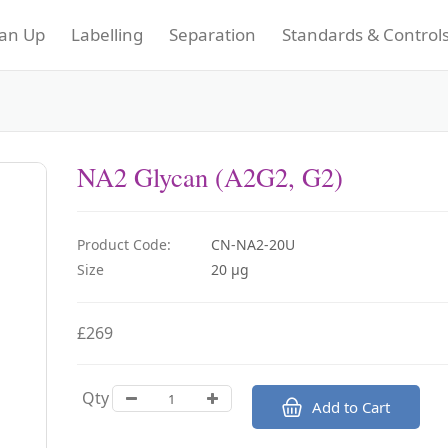
an Up
Labelling
Separation
Standards & Control
NA2 Glycan (A2G2, G2)
Product Code:
CN-NA2-20U
Size
20 µg
£269
Qty
Add to Cart