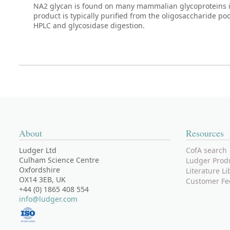
NA2 glycan is found on many mammalian glycoproteins i
product is typically purified from the oligosaccharide p
HPLC and glycosidase digestion.
About
Resources
Ludger Ltd
CofA search
Culham Science Centre
Ludger Prod
Oxfordshire
Literature Li
OX14 3EB, UK
Customer Fe
+44 (0) 1865 408 554
info@ludger.com