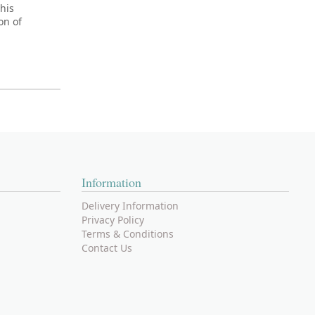
his
on of
Information
Delivery Information
Privacy Policy
Terms & Conditions
Contact Us