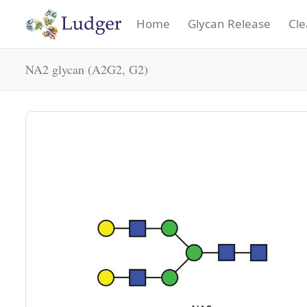
Home
Glycan Release
Cle
NA2 glycan (A2G2, G2)