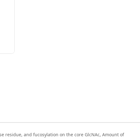
se residue, and fucosylation on the core GlcNAc, Amount of