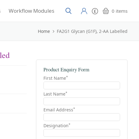
s
Workflow Modules
0
items
Home
FA2G1 Glycan (G1F), 2-AA Labelled
led
Product Enquiry Form
*
First Name
*
Last Name
*
Email Address
*
Designation