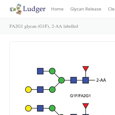
Home
Glycan Release
Cle
FA2G1 glycan (G1F), 2-AA labelled