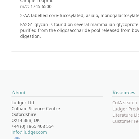
sample:100pmol
m/z: 1745.6500
2-AA labelled core-fucosylated, asialo, monogalactosyla
FA2G1 glycan is found on several mammalian glycoproteins
purified from the oligosaccharide pool released from bo
digestion.
About
Resources
Ludger Ltd
CofA search
Culham Science Centre
Ludger Prod
Oxfordshire
Literature Li
OX14 3EB, UK
Customer Fe
+44 (0) 1865 408 554
info@ludger.com