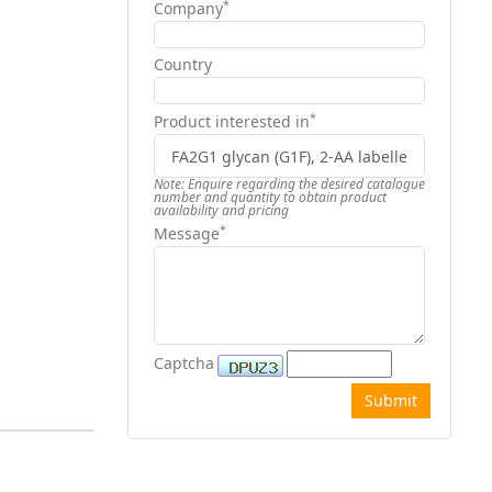
*
Company
Country
*
Product interested in
Note: Enquire regarding the desired catalogue
number and quantity to obtain product
availability and pricing
*
Message
Captcha