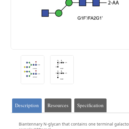
Description
Resources
Specification
Biantennary N-glycan that contains one terminal galacto