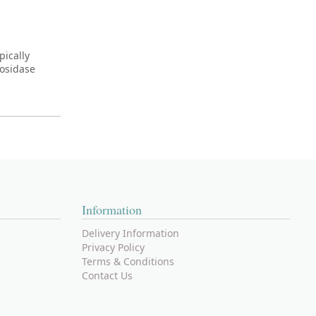
pically
cosidase
Information
Delivery Information
Privacy Policy
Terms & Conditions
Contact Us