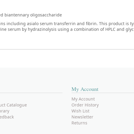
ted biantennary oligosaccharide
 including asialo serum transferrin and fibrin. This product is ty
vine serum by hydrazinolysis using a combination of HPLC and gly
My Account
My Account
uct Catalogue
Order History
brary
Wish List
edback
Newsletter
Returns