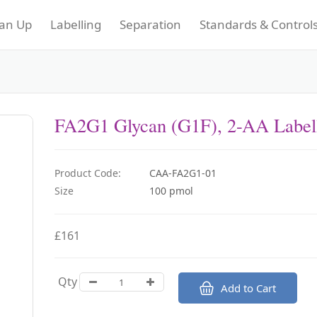
an Up
Labelling
Separation
Standards & Control
FA2G1 Glycan (G1F), 2-AA Label
Product Code:
CAA-FA2G1-01
Size
100 pmol
£161
Qty
Add to Cart