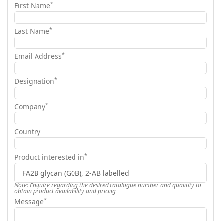
*
First Name
*
Last Name
*
Email Address
*
Designation
*
Company
Country
*
Product interested in
Note: Enquire regarding the desired catalogue number and quantity to
obtain product availability and pricing
*
Message