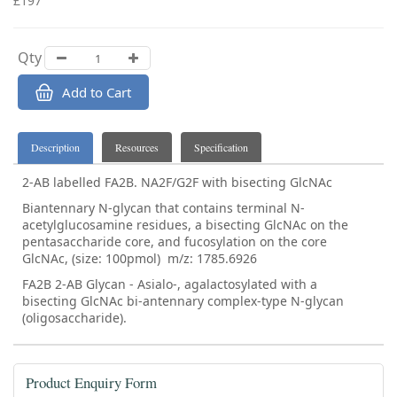
£197
Qty
Add to Cart
Description
Resources
Specification
2-AB labelled FA2B. NA2F/G2F with bisecting GlcNAc
Biantennary N-glycan that contains terminal N-
acetylglucosamine residues, a bisecting GlcNAc on the
pentasaccharide core, and fucosylation on the core
GlcNAc, (size: 100pmol) m/z: 1785.6926
FA2B 2-AB Glycan - Asialo-, agalactosylated with a
bisecting GlcNAc bi-antennary complex-type N-glycan
(oligosaccharide).
Product Enquiry Form