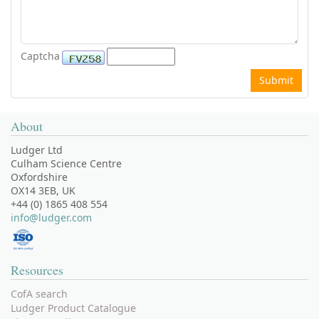
Captcha
About
Ludger Ltd
Culham Science Centre
Oxfordshire
OX14 3EB, UK
+44 (0) 1865 408 554
info@ludger.com
Resources
CofA search
Ludger Product Catalogue