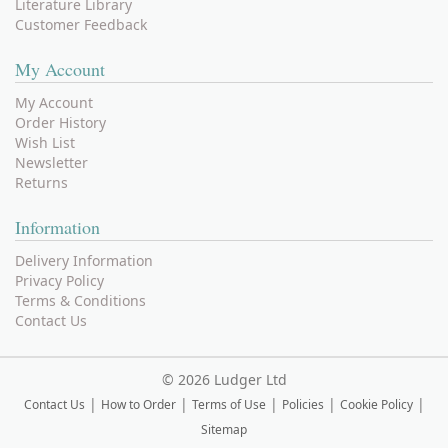
Literature Library
Customer Feedback
My Account
My Account
Order History
Wish List
Newsletter
Returns
Information
Delivery Information
Privacy Policy
Terms & Conditions
Contact Us
©
2026 Ludger Ltd
|
|
|
|
|
Contact Us
How to Order
Terms of Use
Policies
Cookie Policy
Sitemap