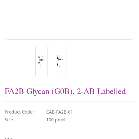
FA2B Glycan (G0B), 2-AB Labelled
Product Code:
CAB-FA2B-01
Size
100 pmol