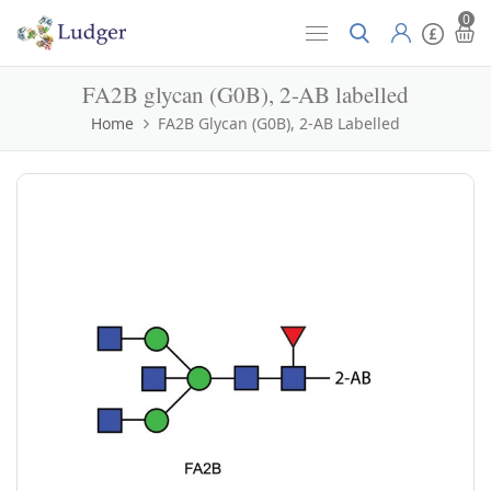
0
FA2B glycan (G0B), 2-AB labelled
Home
FA2B Glycan (G0B), 2-AB Labelled